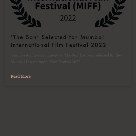
‘The Son’ Selected for Mumbai
International Film Festival 2022
Our investigative documentary ‘The Son’ has been selected for the
Mumbai International Film Festival 2022.…
Read More