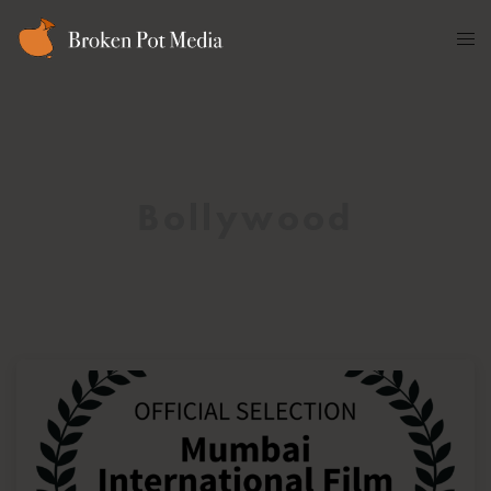
Bollywood