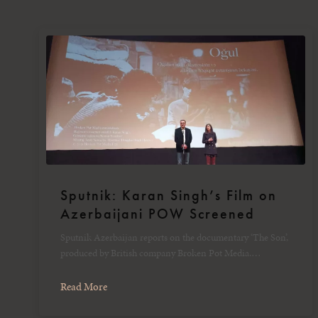
Sputnik: Karan Singh’s Film on
Azerbaijani POW Screened
Sputnik Azerbaijan reports on the documentary ‘The Son’,
produced by British company Broken Pot Media.…
Read More