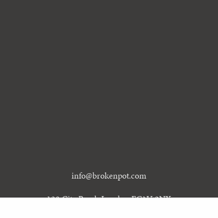
info@brokenpot.com
128 City Road, London EC1V 2NX