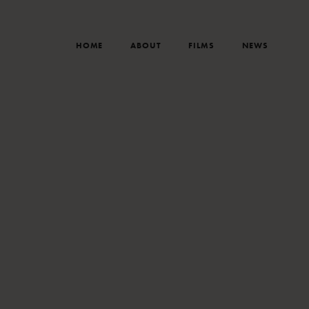
HOME
ABOUT
FILMS
NEWS